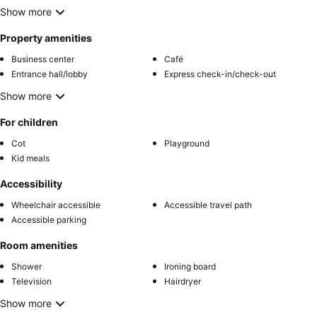
Show more
Property amenities
Business center
Café
Entrance hall/lobby
Express check-in/check-out
Show more
For children
Cot
Playground
Kid meals
Accessibility
Wheelchair accessible
Accessible travel path
Accessible parking
Room amenities
Shower
Ironing board
Television
Hairdryer
Show more