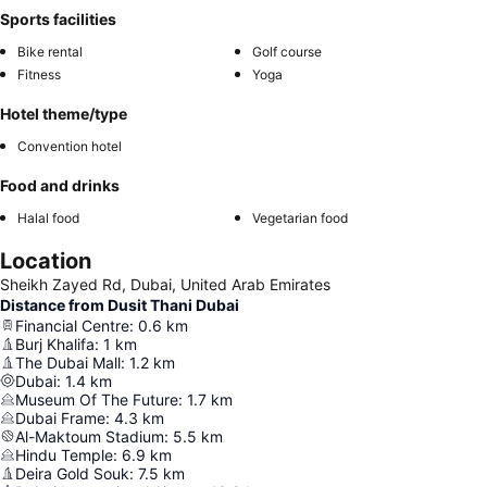
Sports facilities
Bike rental
Golf course
Fitness
Yoga
Hotel theme/type
Convention hotel
Food and drinks
Halal food
Vegetarian food
Location
Sheikh Zayed Rd, Dubai, United Arab Emirates
Distance from Dusit Thani Dubai
Financial Centre
:
0.6
km
Burj Khalifa
:
1
km
The Dubai Mall
:
1.2
km
Dubai
:
1.4
km
Museum Of The Future
:
1.7
km
Dubai Frame
:
4.3
km
Al-Maktoum Stadium
:
5.5
km
Hindu Temple
:
6.9
km
Deira Gold Souk
:
7.5
km