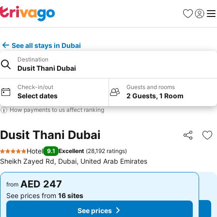
Favorites
Sign in
Me
See all stays in Dubai
Destination
Dusit Thani Dubai
Check-in/out
Guests and rooms
Select dates
2 Guests, 1 Room
How payments to us affect ranking
Dusit Thani Dubai
Share
Ad
Hotel
9.1
Excellent
(
28,192 ratings
)
5 Stars
Sheikh Zayed Rd, Dubai, United Arab Emirates
AED 247
AED 247
from
from
See prices from
16 sites
See prices from
16 sites
See prices
See prices