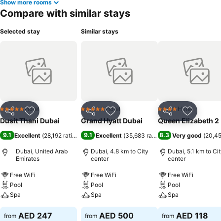
Show more rooms
Compare with similar stays
Selected stay
Similar stays
Hotel
Hotel
Hotel
5 Stars
5 Stars
4 Stars
Share
Add to favorites
Share
Add to favorites
Share
Add to f
Dusit Thani Dubai
Grand Hyatt Dubai
Queen Elizabeth 2
9.1
9.1
8.3
Excellent
(
28,192 ratings
)
Excellent
(
35,683 ratings
)
Very good
(
20,45
Dubai, United Arab
Dubai, 4.8 km to City
Dubai, 5.1 km to Ci
Emirates
center
center
Free WiFi
Free WiFi
Free WiFi
Pool
Pool
Pool
Spa
Spa
Spa
AED 247
AED 500
AED 118
from
from
from