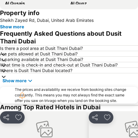
Al Qusais
Al Quoz
Property info
Dubai International Airport
Dubai Marina
Sheikh Zayed Rd, Dubai, United Arab Emirates
Burj Khalifa
Burjuman
Show more
Jebel Ali
The Dubai Mall
Frequently Asked Questions about Dusit
Downtown Dubai
Al Rigga Metro Station
Thani Dubai
Dubai Festival City
Union Metro Station
Is there a pool area at Dusit Thani Dubai?
Are pets allowed at Dusit Thani Dubai?
Al Mankhool
Business Bay
Is parking available at Dusit Thani Dubai?
What time is check-in and check-out at Dusit Thani Dubai?
Jumeirah Beach
Jumeirah
Where is Dusit Thani Dubai located?
Sheikh Zayed Road
Al Muteena
Show more
Dubai Silicon Oasis
Deira City Center Mall
The prices and availability we receive from booking sites change
Mall of the Emirates
BurJuman Metro Station
constantly. This means you may not always find the exact same
offer you saw on trivago when you land on the booking site.
Ajman Beach
Dubai Metro
Among Top Rated Hotels in Dubai
Al Ghubaiba Metro Station
Discovery Gardens
Dubai Investment Park
Sharaf DG Metro Station
Share
Add to favorites
Share
Add to favori
Al Muraqqabat
Al Jadaf
Baniyas Square Metro Station
Deira City Centre Metro Station