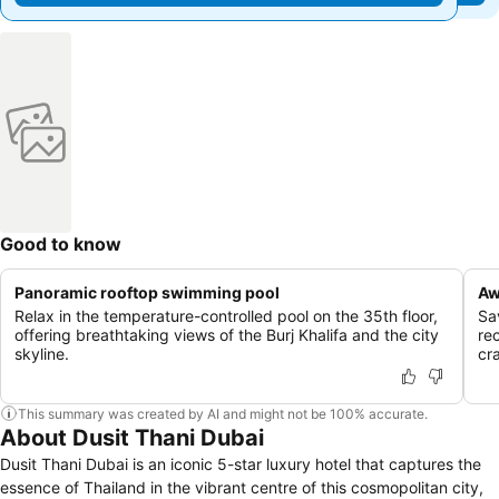
Good to know
Panoramic rooftop swimming pool
Aw
Relax in the temperature-controlled pool on the 35th floor,
Sa
offering breathtaking views of the Burj Khalifa and the city
re
skyline.
cra
This summary was created by AI and might not be 100% accurate.
About Dusit Thani Dubai
Dusit Thani Dubai is an iconic 5-star luxury hotel that captures the
essence of Thailand in the vibrant centre of this cosmopolitan city,