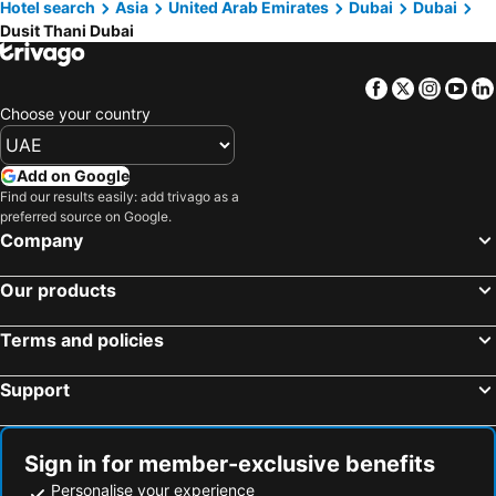
Hotel search
Asia
United Arab Emirates
Dubai
Dubai
Dusit Thani Dubai
Facebook
Twitter
Insta
Yo
Choose your country
Add on Google
Find our results easily: add trivago as a
preferred source on Google.
Company
Our products
Terms and policies
Support
Sign in for member-exclusive benefits
Personalise your experience