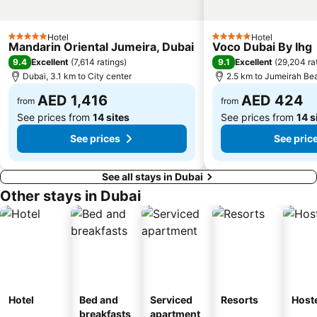
Abu Hail
Al Warqa
Hotel
Hotel
Jumeirah Beach Residence
Dubai World Trade Centre
5 Stars
5 Stars
Mandarin Oriental Jumeira, Dubai
Voco Dubai By Ihg
Dubai Creek
ADCB Metro Station
9.4
9.1
Excellent
(
7,614 ratings
)
Excellent
(
29,204 ra
Dubai, 3.1 km to City center
2.5 km to Jumeirah Be
Dubai International Academic City
Al Barsha South
AED 1,416
AED 424
Dubai Internet City
Naif
from
from
See prices from
14 sites
See prices from
14 s
See prices
See pric
See all stays in Dubai
Other stays in Dubai
Hotel
Bed and
Serviced
Resorts
Host
breakfasts
apartment