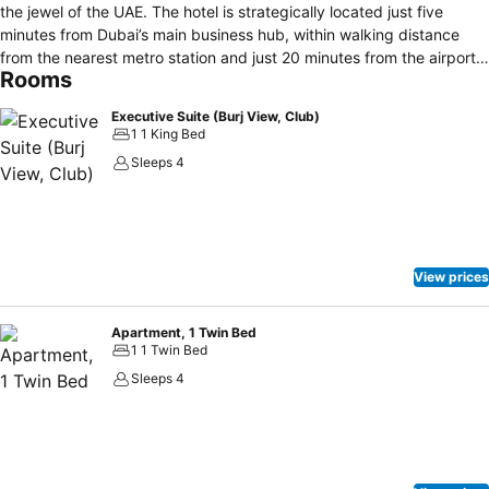
the jewel of the UAE. The hotel is strategically located just five
minutes from Dubai’s main business hub, within walking distance
from the nearest metro station and just 20 minutes from the airport.
Rooms
In addition, the world’s tallest building, the Burj Khalifa, and the
world’s largest shopping mall, The Dubai Mall, are just a short walk
Executive Suite (Burj View, Club)
from Dusit Thani. Enjoy jaw-dropping views of Dubai’s futuristic
1 1 King Bed
skyline while relaxing in the comfort of Thai elegance and grandeur
Sleeps 4
in one of our fully-renovated luxurious rooms or suites, sample
thoughtfully prepared dishes inspired by flavours spanning the
globe at one of the hotel’s seven dining and entertainment outlets,
or soak away your cares in our amazing rooftop pool.
View prices
Apartment, 1 Twin Bed
1 1 Twin Bed
Sleeps 4