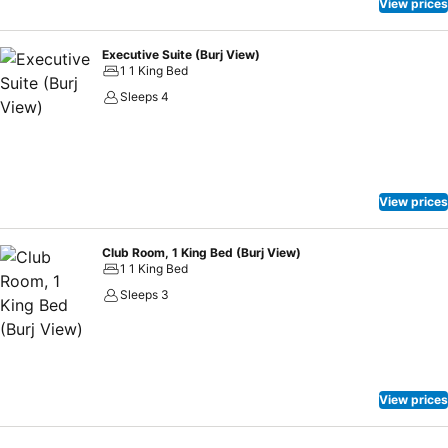
View prices
Executive Suite (Burj View)
1 1 King Bed
Sleeps 4
View prices
Club Room, 1 King Bed (Burj View)
1 1 King Bed
Sleeps 3
View prices