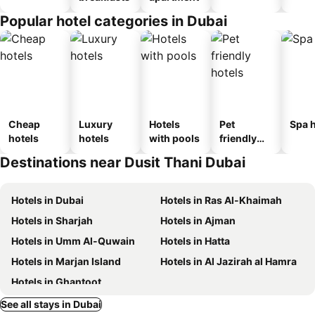
Popular hotel categories in Dubai
Cheap
Luxury
Hotels
Pet
Spa h
hotels
hotels
with pools
friendly
hotels
Destinations near Dusit Thani Dubai
Hotels in Dubai
Hotels in Ras Al-Khaimah
Hotels in Sharjah
Hotels in Ajman
Hotels in Umm Al-Quwain
Hotels in Hatta
Hotels in Marjan Island
Hotels in Al Jazirah al Hamra
Hotels in Ghantoot
See all stays in Dubai