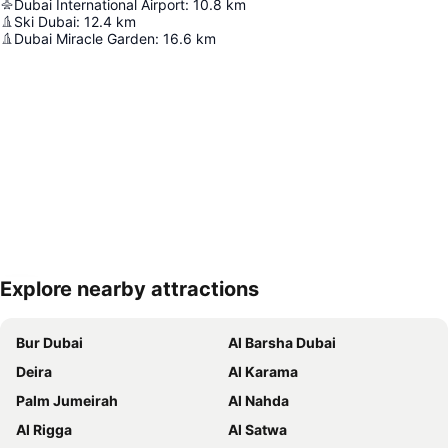
Dubai International Airport
:
10.8
km
Ski Dubai
:
12.4
km
Dubai Miracle Garden
:
16.6
km
Explore nearby attractions
Expand map
Bur Dubai
Al Barsha Dubai
Deira
Al Karama
Palm Jumeirah
Al Nahda
Al Rigga
Al Satwa