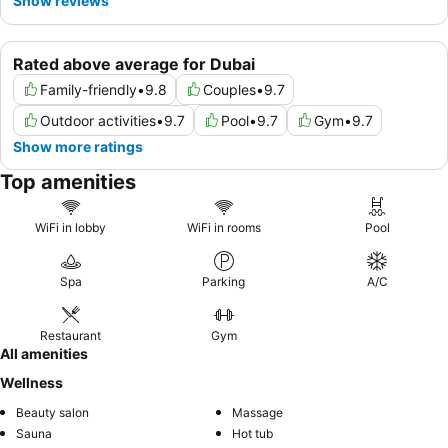
Show reviews
Rated above average for Dubai
Family-friendly
•
9.8
Couples
•
9.7
Outdoor activities
•
9.7
Pool
•
9.7
Gym
•
9.7
Show more ratings
Top amenities
WiFi in lobby
WiFi in rooms
Pool
Spa
Parking
A/C
Restaurant
Gym
All amenities
Wellness
Beauty salon
Massage
Sauna
Hot tub