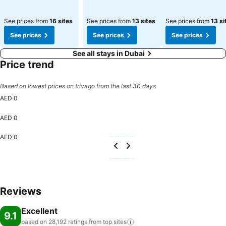
See prices from
16 sites
See prices from
13 sites
See prices from
13 si
See prices
See prices
See prices
See all stays in Dubai
Price trend
Based on lowest prices on trivago from the last 30 days
AED 0
AED 0
AED 0
Reviews
Excellent
9.1
based on 28,192 ratings from top
sites