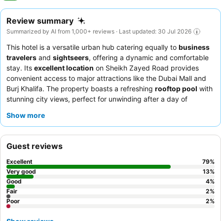
Review summary
Summarized by AI from 1,000+ reviews · Last updated: 30 Jul 2026
This hotel is a versatile urban hub catering equally to
business
travelers
and
sightseers
, offering a dynamic and comfortable
stay. Its
excellent location
on Sheikh Zayed Road provides
convenient access to major attractions like the Dubai Mall and
Burj Khalifa. The property boasts a refreshing
rooftop pool
with
stunning city views, perfect for unwinding after a day of
exploration or meetings. Guests consistently praise the
Show more
professional and welcoming staff
and the exceptional, diverse
breakfast buffet
with authentic Japanese and Thai options. For
those seeking extra space or traveling in groups, consider
Guest reviews
booking one of the
spacious apartments
in the adjacent
building.
Excellent
79
%
Very good
13
%
Good
4
%
Fair
2
%
Poor
2
%