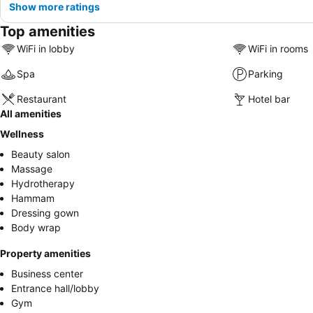
Show more ratings
Top amenities
WiFi in lobby
WiFi in rooms
Spa
Parking
Restaurant
Hotel bar
All amenities
Wellness
Beauty salon
Massage
Hydrotherapy
Hammam
Dressing gown
Body wrap
Property amenities
Business center
Entrance hall/lobby
Gym