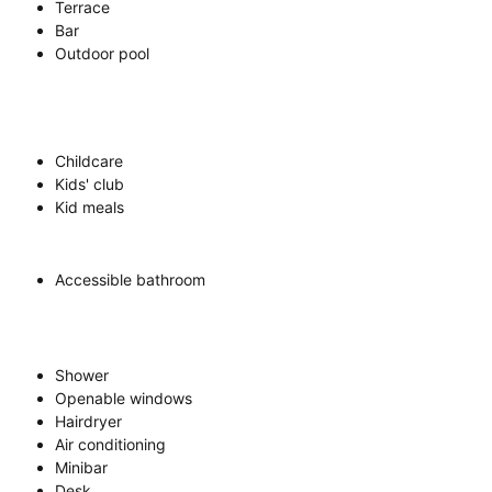
Terrace
Bar
Outdoor pool
Childcare
Kids' club
Kid meals
Accessible bathroom
Shower
Openable windows
Hairdryer
Air conditioning
Minibar
Desk