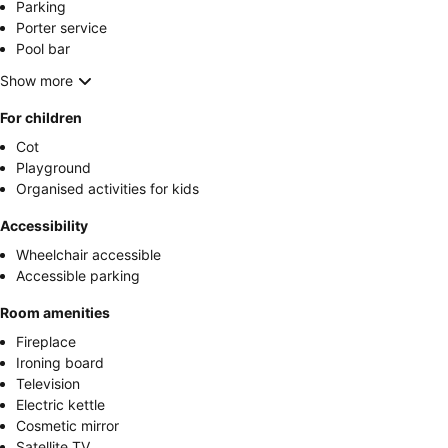
Parking
Porter service
Pool bar
Show more
For children
Cot
Playground
Organised activities for kids
Accessibility
Wheelchair accessible
Accessible parking
Room amenities
Fireplace
Ironing board
Television
Electric kettle
Cosmetic mirror
Satellite TV