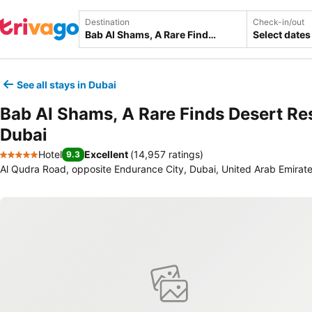
Destination
Check-in/out
Select dates
See all stays in Dubai
Bab Al Shams, A Rare Finds Desert Re
Dubai
Hotel
Excellent
(
14,957 ratings
)
9.3
5 Stars
Al Qudra Road, opposite Endurance City, Dubai, United Arab Emirat