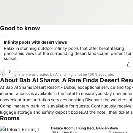
Good to know
Infinity pools with desert views
Relax in stunning outdoor infinity pools that offer breathtaking
panoramic views of the surrounding desert landscape, perfect for
sunset.
This summary was created by AI and might not be 100% accurate.
About Bab Al Shams, A Rare Finds Desert Res
At Bab Al Shams Desert Resort - Dubai, exceptional service and to
internet access is available in the hotel to ensure you stay connected
convenient transportation services booking.Discover the wonders of D
Complimentary parking is available for guests. Continuously receive
luggage storage and safety deposit boxes.At the hotel, their ticket 
Rooms
leisure activities and adventures. Always look your best in your pref
Shams Desert Resort - Dubai.Craving relaxation? In-room amenities
Deluxe Room, 1 King Bed, Garden View
time spent inside the room.For the health and well-being of all gues
1 1 King Bed
Sleeps 3