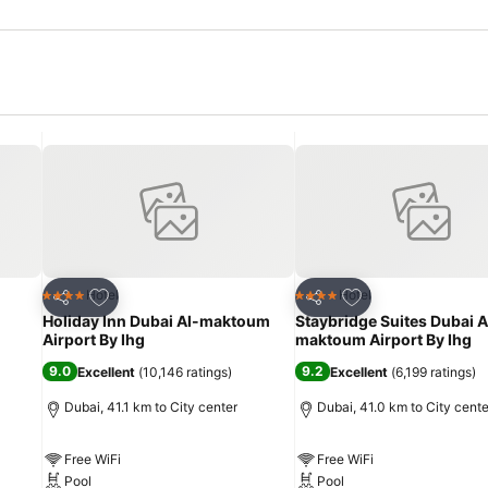
Add to favorites
Add to favorites
Hotel
Hotel
4 Stars
4 Stars
Share
Share
Holiday Inn Dubai Al-maktoum
Staybridge Suites Dubai A
Airport By Ihg
maktoum Airport By Ihg
9.0
9.2
Excellent
(
10,146 ratings
)
Excellent
(
6,199 ratings
)
Dubai, 41.1 km to City center
Dubai, 41.0 km to City cente
Free WiFi
Free WiFi
Pool
Pool