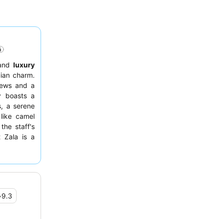
and
luxury
bian charm.
views and a
y boasts a
s, a serene
 like camel
the staff's
 Zala is a
gg station.
oom with a
•
9.3