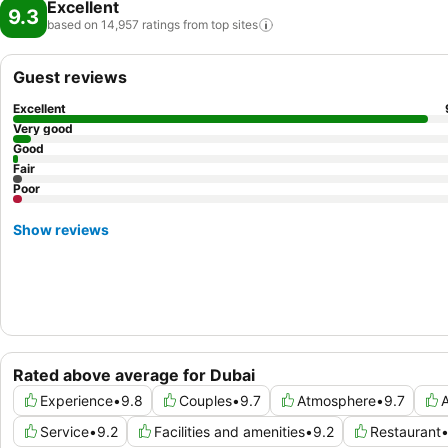
Excellent
9.3
based on 14,957 ratings from top
sites
Guest reviews
Excellent
Very good
Good
Fair
Poor
Show reviews
Rated above average for Dubai
Experience
•
9.8
Couples
•
9.7
Atmosphere
•
9.7
A
Service
•
9.2
Facilities and amenities
•
9.2
Restaurant