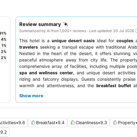
Review summary
Summarized by AI from 1,000+ reviews · Last updated: 30 Jul 2026
91
%
4
%
This hotel is a
unique desert oasis
ideal for
couples
1
%
travelers
seeking a tranquil escape with traditional Ara
2
%
Nestled in the heart of the desert, it offers stunning 
2
%
peaceful atmosphere away from city life. The propert
comprehensive array of facilities, including multiple pool
spa and wellness center
, and unique desert activities
riding and falconry displays. Guests consistently praise 
warmth and attentiveness, and the
breakfast buffet
at
highlight with its extensive selection and made-to-order e
Show more
For a truly immersive experience, consider booking a r
captivating
desert vista
.
ctivities
•
9.6
Breakfast
•
9.4
Cleanliness
•
9.3
Property
•
9.2