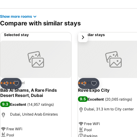
Show more rooms
Compare with similar stays
Selected stay
Similar stays
next
Add to favorites
Add to favorites
Hotel
Hotel
5 Stars
3 Stars
Share
Share
Bab Al Shams, A Rare Finds
Rove Expo City
Desert Resort, Dubai
9.5
Excellent
(
20,065 ratings
)
9.3
Excellent
(
14,957 ratings
)
Dubai, 31.3 km to City center
Dubai, United Arab Emirates
Free WiFi
Free WiFi
Pool
Pool
Parking