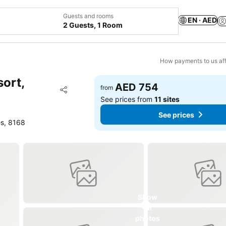
Guests and rooms
EN · AED
2 Guests, 1 Room
How payments to us aff
sort,
AED 754
Add to favorites
from
Share
See prices from
11 sites
See prices
es, 8168