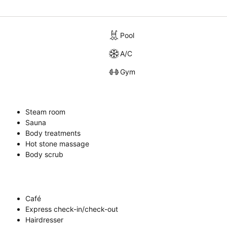
Pool
A/C
Gym
Steam room
Sauna
Body treatments
Hot stone massage
Body scrub
Café
Express check-in/check-out
Hairdresser