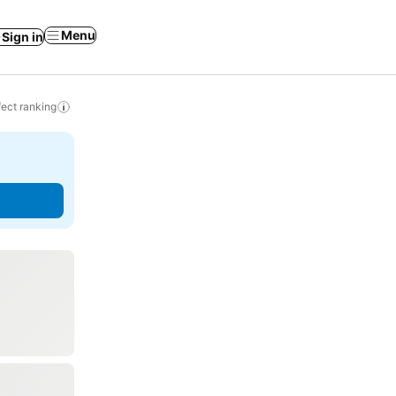
Menu
Sign in
ect ranking