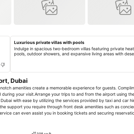
Luxurious private villas with pools
Indulge in spacious two-bedroom villas featuring private hea
pools, outdoor showers, and expansive living areas with dese
ort, Dubai
p-notch amenities create a memorable experience for guests. Compli
 during your visit.Arrange your trips to and from the airport using the
ubai with ease by utilizing the services provided by taxi and car hi
 the support you require through front desk amenities such as concie
service can even assist you in booking tickets and securing reservati
erred attire with the dry cleaning service and laundry service provide
 such as 24-hour room service and daily housekeeping allow you to 
ts and staff, smoking is restricted exclusively to assigned zones.Ac
398 sq ft