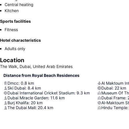
Central heating
Kitchen
Sports facilities
Fitness
Hotel characteristics
Adults only
Location
The Walk, Dubai, United Arab Emirates
Distance from Royal Beach Residences
Dmcc
:
0.8
km
Al Maktoum Int
Ski Dubai
:
8.4
km
Dubai
:
22
km
Dubai International Cricket Stadium
:
9.3
km
Museum Of Th
Dubai Miracle Garden
:
11.6
km
Dubai Frame
:
Burj Khalifa
:
20
km
Al-Maktoum S
The Dubai Mall
:
20.4
km
Hindu Temple
: