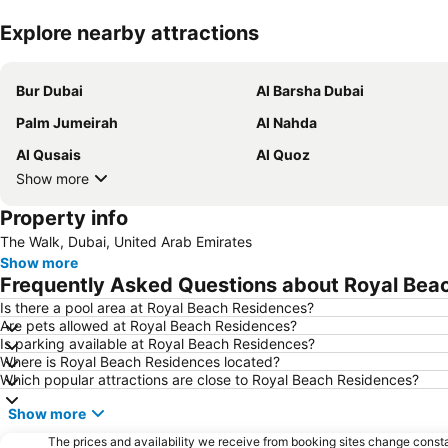
Explore nearby attractions
Bur Dubai
Al Barsha Dubai
Palm Jumeirah
Al Nahda
Al Qusais
Al Quoz
Show more
Property info
The Walk, Dubai, United Arab Emirates
Show more
Frequently Asked Questions about Royal Bea
Is there a pool area at Royal Beach Residences?
Are pets allowed at Royal Beach Residences?
Is parking available at Royal Beach Residences?
Where is Royal Beach Residences located?
Which popular attractions are close to Royal Beach Residences?
Show more
The prices and availability we receive from booking sites change cons