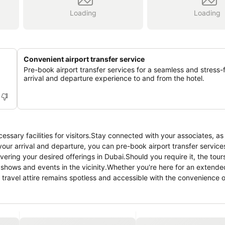
Loading
Loading
Convenient airport transfer service
Pre-book airport transfer services for a seamless and stress-
arrival and departure experience to and from the hotel.
ary facilities for visitors.Stay connected with your associates, as
 your arrival and departure, you can pre-book airport transfer services
vering your desired offerings in Dubai.Should you require it, the tou
t shows and events in the vicinity.Whether you're here for an extende
travel attire remains spotless and accessible with the convenience o
nsures an excellent option for your stay. Smoking is permitted solel
e utmost level of relaxation, the guestrooms feature an inviting des
ience.To ensure your satisfaction, certain rooms in the homestay come
odations at ROYAL BEACH RESIDENCES have a balcony or terrace inc