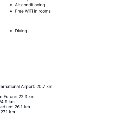
Air conditioning
Free WiFi in rooms
Diving
ernational Airport
:
20.7
km
e Future
:
22.3
km
24.9
km
tadium
:
26.1
km
27.1
km