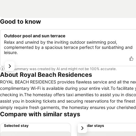
Good to know
Outdoor pool and sun terrace
Relax and unwind by the inviting outdoor swimming pool,
complemented by a spacious terrace perfect for sunbathing and
leisure.
This summary was created by AI and might not be 100% accurate.
About Royal Beach Residences
ROYAL BEACH RESIDENCES provides flawless service and all the necess
complimentary Wi-Fi is available during your entire visit.To facilitate
checking in.The homestay offers taxi amenities to assist you in disco
assist you in booking tickets and securing reservations for the fines
simply require fresh garments, the homestay ensures your cherished 
Compare with similar stays
service located on the premises. The homestay's daily housekeeping e
specified smoking zones allocated by homestay. In order to ensure th
Selected stay
Similar stays
next
equipped with all basic necessities, creating a delightful stay exper
air conditioning for a more pleasant stay. Several chosen accomm