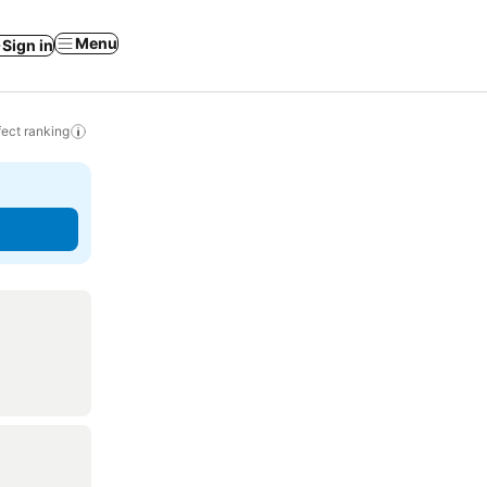
Menu
Sign in
ect ranking