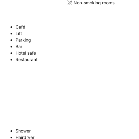
Non-smoking rooms
Café
Lift
Parking
Bar
Hotel safe
Restaurant
Shower
Hairdryer