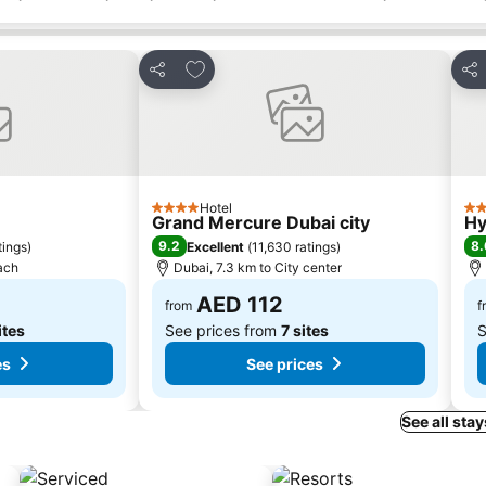
s
Add to favorites
Share
Sha
Hotel
4 Stars
4 S
Grand Mercure Dubai city
Hy
9.2
8.
tings
)
Excellent
(
11,630 ratings
)
ach
Dubai, 7.3 km to City center
AED 112
from
f
ites
See prices from
7 sites
S
es
See prices
See all stay