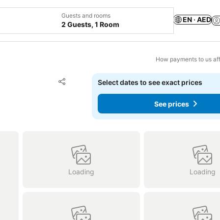
Guests and rooms
EN · AED
2 Guests, 1 Room
How payments to us aff
Add to favorites
Select dates to see exact prices
Share
See prices
Loading
Loading