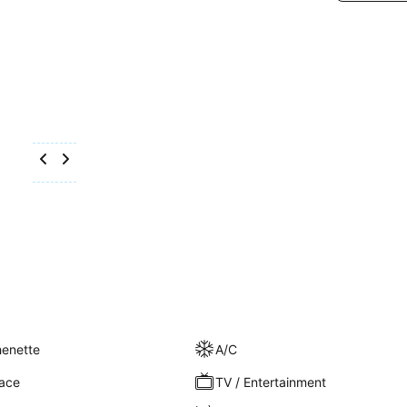
henette
A/C
race
TV / Entertainment