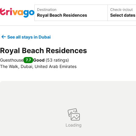
Destination
Check-in/out
Select dates
See all stays in Dubai
Royal Beach Residences
Guesthouse
Good
(
53 ratings
)
7.7
The Walk, Dubai, United Arab Emirates
Loading