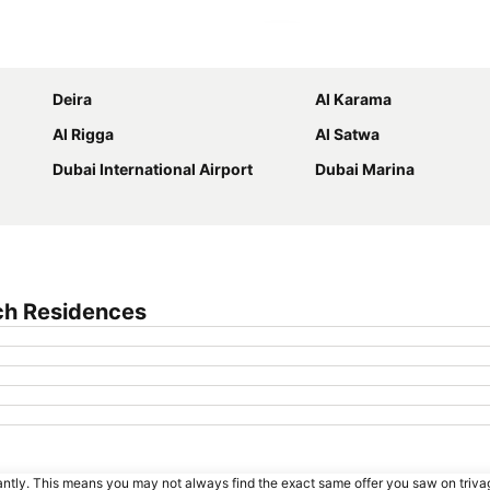
Expand map
Deira
Al Karama
Al Rigga
Al Satwa
Dubai International Airport
Dubai Marina
ch Residences
tantly. This means you may not always find the exact same offer you saw on triv