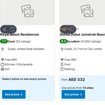
into the room design. Within specific rooms, a refrigerator, a coffee
the significance of bathroom facilities in enhancing visitor contentm
Various excellent meal offerings at hostel ensure that enticing and ea
experiencing bar for enjoyable in-house evening entertainment.Visitor
shared kitchen provided at this establishment.
Add to favorites
Add to favorites
Guesthouse
Hotel
5 Stars
Share
Share
Royal Beach Residences
Sofitel Dubai Jumeirah Beac
7.7
9.4
Good
(
53 ratings
)
Excellent
(
47,932 ratings
)
Dubai, United Arab Emirates
Dubai, 21.7 km to City center
Free WiFi
Free WiFi
Kitchen / Kitchenette
Pool
A/C
Parking
See prices
See prices
Select dates to see exact prices
AED 332
from
See prices from
13 sites
See prices
See prices