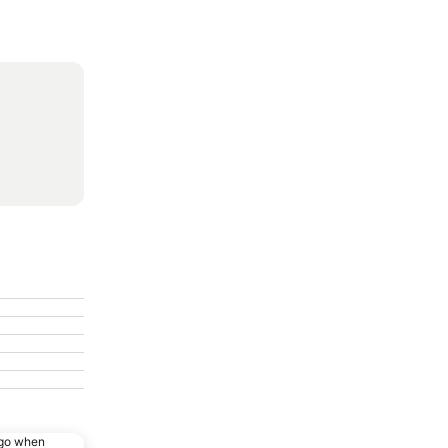
ago when