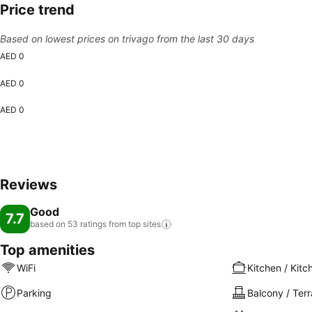
Price trend
Based on lowest prices on trivago from the last 30 days
AED 0
AED 0
AED 0
Reviews
Good
7.7
based on 53 ratings from top
sites
Top amenities
WiFi
Kitchen / Kitc
Parking
Balcony / Ter