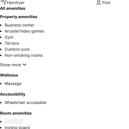
Hairdryer
Pool
All amenities
Property amenities
Business center
Arcade/Video games
Gym
Terrace
Outdoor pool
Non-smoking rooms
Show more
Wellness
Massage
Accessibility
Wheelchair accessible
Room amenities
Ironing board