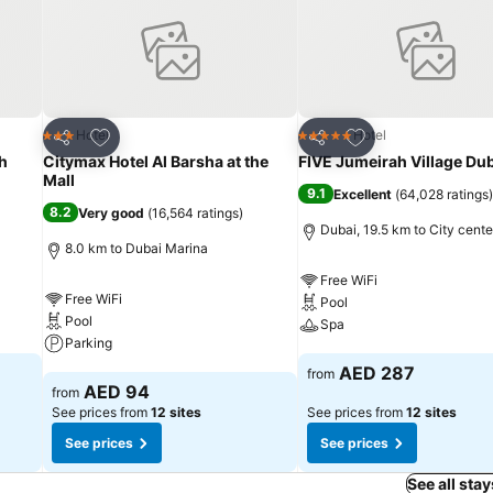
 or tea maker and mini bar is conveniently available for your use. Und
ent, homestay offers a hair dryer and toiletries within a few chosen 
sily accessible options are constantly available. Upon your arrival, d
s wishing to create their personal culinary delights will appreciate t
Add to favorites
Add to favorites
Hotel
Hotel
3 Stars
5 Stars
Share
Share
h
Citymax Hotel Al Barsha at the
FIVE Jumeirah Village Du
Mall
9.1
Excellent
(
64,028 ratings
)
8.2
Very good
(
16,564 ratings
)
Dubai, 19.5 km to City cente
8.0 km to Dubai Marina
Free WiFi
Free WiFi
Pool
Pool
Spa
Parking
See prices
AED 287
from
See prices
AED 94
from
See prices from
12 sites
See prices from
12 sites
See prices
See prices
See all stay