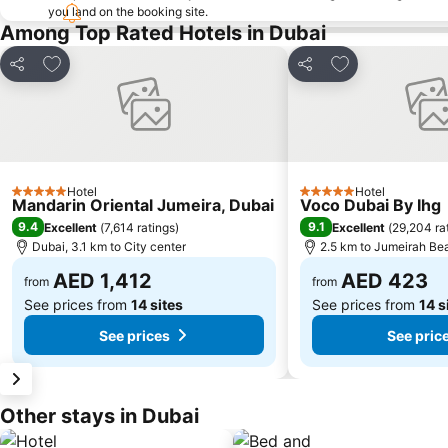
you land on the booking site.
Among Top Rated Hotels in Dubai
Add to favorites
Add to favorite
Share
Share
Hotel
Hotel
5 Stars
5 Stars
Mandarin Oriental Jumeira, Dubai
Voco Dubai By Ihg
9.4
9.1
Excellent
(
7,614 ratings
)
Excellent
(
29,204 ra
Dubai, 3.1 km to City center
2.5 km to Jumeirah Be
AED 1,412
AED 423
from
from
See prices from
14 sites
See prices from
14 s
See prices
See pric
Other stays in Dubai