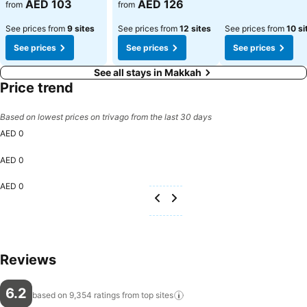
See prices
AED 103
AED 126
from
from
See prices from
9 sites
See prices from
12 sites
See prices from
10 si
See prices
See prices
See prices
See all stays in Makkah
Price trend
Based on lowest prices on trivago from the last 30 days
AED 0
AED 0
AED 0
Reviews
6.2
based on 9,354 ratings from top
sites