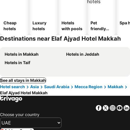
Cheap
Luxury
Hotels
Pet
Spa h
hotels
hotels
with pools
friendly
hotels
Destinations near Elaf Ajyad Hotel Makkah
Hotels in Makkah
Hotels in Jeddah
Hotels in Taif
See all stays in Makkah
Hotel search
Asia
Saudi Arabia
Mecca Region
Makkah
Elaf Ajyad Hotel Makkah
Facebook
Twitter
Insta
Yo
Choose your country