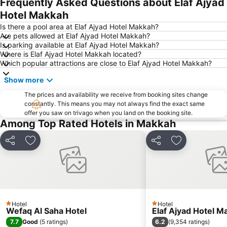
Frequently Asked Questions about Elaf Ajyad
Hotel Makkah
Is there a pool area at Elaf Ajyad Hotel Makkah?
Are pets allowed at Elaf Ajyad Hotel Makkah?
Is parking available at Elaf Ajyad Hotel Makkah?
Where is Elaf Ajyad Hotel Makkah located?
Which popular attractions are close to Elaf Ajyad Hotel Makkah?
Show more
The prices and availability we receive from booking sites change
constantly. This means you may not always find the exact same
offer you saw on trivago when you land on the booking site.
Among Top Rated Hotels in Makkah
Share
Add to favorites
Share
Add to favori
Hotel
Hotel
1 Stars
1 Stars
Wefaq Al Saha Hotel
Elaf Ajyad Hotel M
7.7
6.2
Good
(
5 ratings
)
(
9,354 ratings
)