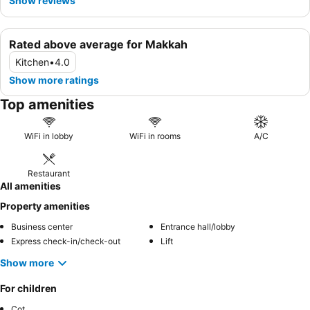
Show reviews
Rated above average for Makkah
Kitchen
•
4.0
Show more ratings
Top amenities
WiFi in lobby
WiFi in rooms
A/C
Restaurant
All amenities
Property amenities
Business center
Entrance hall/lobby
Express check-in/check-out
Lift
Show more
For children
Cot