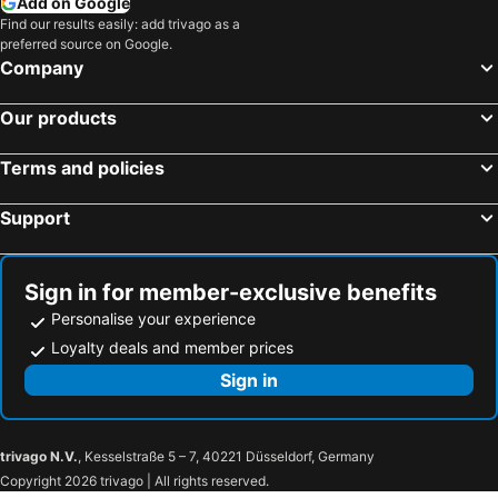
Add on Google
Find our results easily: add trivago as a
preferred source on Google.
Company
Our products
Terms and policies
Support
Sign in for member-exclusive benefits
Personalise your experience
Loyalty deals and member prices
Sign in
trivago N.V.
, Kesselstraße 5 – 7, 40221 Düsseldorf, Germany
Copyright 2026 trivago | All rights reserved.