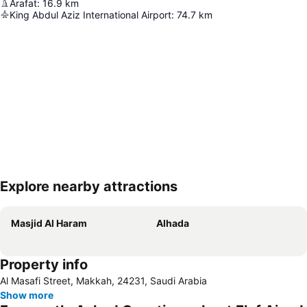
Arafat
:
16.9
km
King Abdul Aziz International Airport
:
74.7
km
Explore nearby attractions
Expand map
Masjid Al Haram
Alhada
Property info
Al Masafi Street, Makkah, 24231, Saudi Arabia
Show more