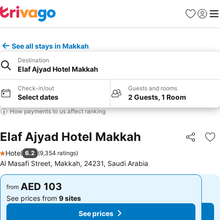
Favorites
Sign in
Me
See all stays in Makkah
Destination
Elaf Ajyad Hotel Makkah
Check-in/out
Guests and rooms
Select dates
2 Guests, 1 Room
How payments to us affect ranking
Elaf Ajyad Hotel Makkah
Share
Ad
Hotel
6.2
(
9,354 ratings
)
1 Stars
Al Masafi Street, Makkah, 24231, Saudi Arabia
AED 103
AED 103
from
from
See prices from
9 sites
See prices from
9 sites
See prices
See prices