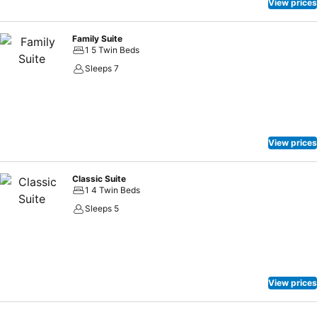
View prices
Family Suite
1 5 Twin Beds
Sleeps 7
View prices
Classic Suite
1 4 Twin Beds
Sleeps 5
View prices