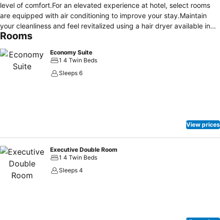
level of comfort.For an elevated experience at hotel, select rooms
are equipped with air conditioning to improve your stay.Maintain
your cleanliness and feel revitalized using a hair dryer available in
Rooms
select guest restrooms. Each morning at MANAZEL AJYAD HOTEL, a
scrumptious, homemade breakfast kick-starts the day. During your
Economy Suite
visit, indulge in a range of delightful culinary choices at hotel to
1 4 Twin Beds
enhance your experience.
Sleeps 6
View prices
Executive Double Room
1 4 Twin Beds
Sleeps 4