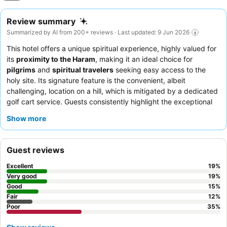
Review summary
Summarized by AI from 200+ reviews · Last updated: 9 Jun 2026
This hotel offers a unique spiritual experience, highly valued for
its
proximity to the Haram
, making it an ideal choice for
pilgrims
and
spiritual travelers
seeking easy access to the
holy site. Its signature feature is the convenient, albeit
challenging, location on a hill, which is mitigated by a dedicated
golf cart service. Guests consistently highlight the exceptional
staff service
and the overall
cleanliness
of the premises. While
Show more
the hotel is well-suited for
younger, healthy individuals
who
can navigate the incline,
elderly guests
and
families with
young children
should be aware of the terrain and plan to
Guest reviews
utilize the shuttle service. To enhance your stay, it is advisable
to confirm the availability and reliability of the golf cart service,
Excellent
19
%
especially during peak prayer times, and manage expectations
Very good
19
%
regarding the age of some facilities.
Good
15
%
Fair
12
%
Poor
35
%