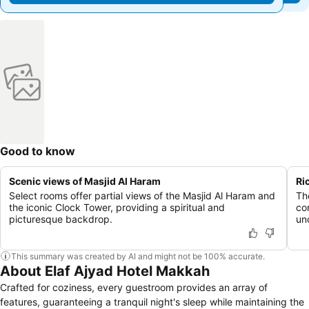
Good to know
Scenic views of Masjid Al Haram
Ri
Select rooms offer partial views of the Masjid Al Haram and
Th
the iconic Clock Tower, providing a spiritual and
co
picturesque backdrop.
un
This summary was created by AI and might not be 100% accurate.
About Elaf Ajyad Hotel Makkah
Crafted for coziness, every guestroom provides an array of
features, guaranteeing a tranquil night's sleep while maintaining the