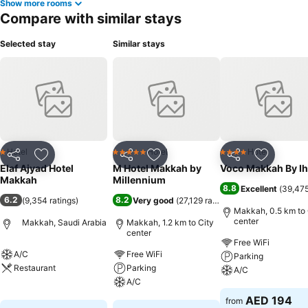
Show more rooms
Compare with similar stays
Selected stay
Similar stays
Hotel
Hotel
Hotel
1 Stars
5 Stars
4 Stars
Share
Add to favorites
Share
Add to favorites
Share
Add to f
Elaf Ajyad Hotel
M Hotel Makkah by
Voco Makkah By I
Makkah
Millennium
8.8
Excellent
(
39,475
6.2
8.2
(
9,354 ratings
)
Very good
(
27,129 ratings
)
Makkah, 0.5 km to 
center
Makkah, Saudi Arabia
Makkah, 1.2 km to City
center
Free WiFi
A/C
Free WiFi
Parking
Restaurant
Parking
A/C
A/C
See prices
See prices
AED 194
from