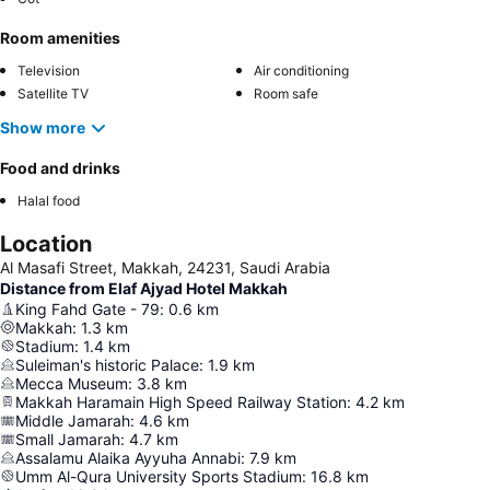
Room amenities
Television
Air conditioning
Satellite TV
Room safe
Show more
Food and drinks
Halal food
Location
Al Masafi Street, Makkah, 24231, Saudi Arabia
Distance from Elaf Ajyad Hotel Makkah
King Fahd Gate - 79
:
0.6
km
Makkah
:
1.3
km
Stadium
:
1.4
km
Suleiman's historic Palace
:
1.9
km
Mecca Museum
:
3.8
km
Makkah Haramain High Speed Railway Station
:
4.2
km
Middle Jamarah
:
4.6
km
Small Jamarah
:
4.7
km
Assalamu Alaika Ayyuha Annabi
:
7.9
km
Umm Al-Qura University Sports Stadium
:
16.8
km