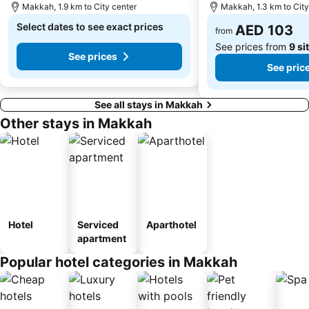
Makkah, 1.9 km to City center
Makkah, 1.3 km to City
Select dates to see exact prices
AED 103
from
See prices from
9 si
See prices
See pric
See all stays in Makkah
Other stays in Makkah
Hotel
Serviced
Aparthotel
apartment
Popular hotel categories in Makkah