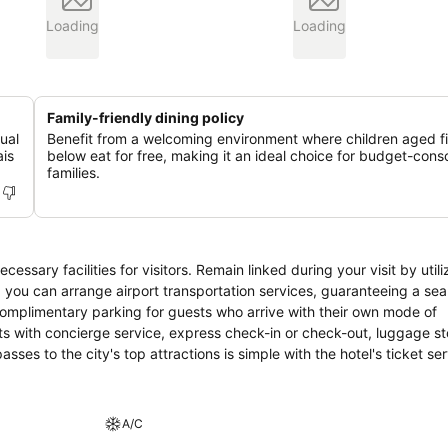
Loading
Loading
Family-friendly dining policy
ual
Benefit from a welcoming environment where children aged f
ais
below eat for free, making it an ideal choice for budget-cons
families.
ssary facilities for visitors. Remain linked during your visit by utili
, you can arrange airport transportation services, guaranteeing a se
 complimentary parking for guests who arrive with their own mode of
ments with concierge service, express check-in or check-out, luggage 
ses to the city's top attractions is simple with the hotel's ticket se
 cleaning service and laundry service ensures your preferred travel 
room amenities such as 24-hour room service, room service and daily
d designated zones, smoking is exclusively permitted. Crafted for c
A/C
il night's sleep while maintaining the level of comfort.For an elevat