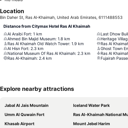
Location
Bin Daher St, Ras Al-Khaimah, United Arab Emirates, 6111488553
Distance from Citymax Hotel Ras Al Khaimah
Al Araibi Fort
:
1
km
Last Dhow Buil
Ahmed Bin Majid Museum
:
1.8
km
Heritage Villa
Ras Al Khaimah Old Watch Tower
:
1.9
km
Ras Al Khaimah
Al Hisn Fort
:
2.3
km
National Museum Of Ras Al Khaimah
:
2.3
km
Ras Al Khaimah
Ras Al-Khaimah
:
2.4
km
Explore nearby attractions
Jabal Al Jais Mountain
Iceland Water Park
Umm Al Quwain Fort
Ras Al-Khaimah National Mus
Khasab Airport
Mount Jebel Harim