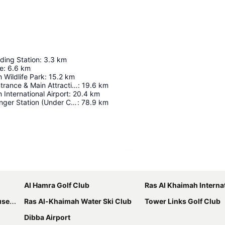
ding Station
:
3.3
km
ge
:
6.6
km
 Wildlife Park
:
15.2
km
Ghost Town Entrance & Main Attraction
:
19.6
km
 International Airport
:
20.4
km
Fujairah Passenger Station (Under Construction)
:
78.9
km
Expand map
Al Hamra Golf Club
Ras Al Khaimah Internation
eum
Ras Al-Khaimah Water Ski Club
Tower Links Golf Club
Dibba Airport