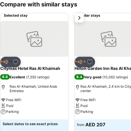
Compare with similar stays
Selected stay
Similar stays
next
Add to favorites
Add to favorites
Hotel
Hotel
3 Stars
4 Stars
Share
Share
Citymax Hotel Ras Al Khaimah
Hilton Garden Inn Ras Al K
8.6
8.4
Excellent
(
7,392 ratings
)
Very good
(
10,062 ratings
)
Ras Al-Khaimah, United Arab
Ras Al-Khaimah, 2.4 km to Cit
Emirates
center
Free WiFi
Free WiFi
Pool
Pool
Parking
Parking
See prices
See prices
Select dates to see exact prices
AED 207
from