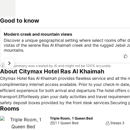
Good to know
Modern creek and mountain views
Discover a unique geographical setting where select rooms offer d
vistas of the serene Ras Al Khaimah creek and the rugged Jebel J
mountains.
This summary was created by AI and might not be 100% accurate.
About Citymax Hotel Ras Al Khaimah
Citymax Hotel Ras Al Khaimah provides flawless service and all the nece
complimentary internet access available. Prior to your check-in date
efficient experience for both arrival and departure.The hotel offers
transport.Effortlessly plan your daily activities and travel require
safety deposit boxes provided by the front desk services.Securing pas
Rooms
tours.For extended visits or whenever required, the laundromat, dry
remain clean and accessible.During leisurely days and evenings, in-
Triple Room, 1 Queen Bed
housekeeping enable you to maximize your stay in the room.In limite
1 1 Queen Bed
Sleeps 3
every guestroom provides an array of features, guaranteeing a tranqu