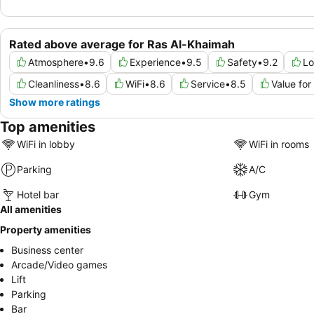
Rated above average for Ras Al-Khaimah
Atmosphere
•
9.6
Experience
•
9.5
Safety
•
9.2
Lo
Cleanliness
•
8.6
WiFi
•
8.6
Service
•
8.5
Value fo
Show more ratings
Top amenities
WiFi in lobby
WiFi in rooms
Parking
A/C
Hotel bar
Gym
All amenities
Property amenities
Business center
Arcade/Video games
Lift
Parking
Bar