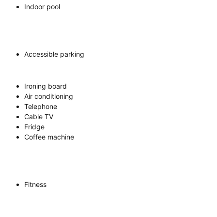
Indoor pool
Accessible parking
Ironing board
Air conditioning
Telephone
Cable TV
Fridge
Coffee machine
Fitness