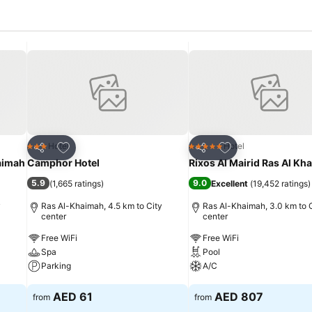
Add to favorites
Add to favorites
Hotel
Hotel
3 Stars
5 Stars
Share
Share
haimah
Camphor Hotel
Rixos Al Mairid Ras Al Kh
5.9
9.0
(
1,665 ratings
)
Excellent
(
19,452 ratings
)
y
Ras Al-Khaimah, 4.5 km to City
Ras Al-Khaimah, 3.0 km to 
center
center
Free WiFi
Free WiFi
Spa
Pool
Parking
A/C
See prices
See prices
AED 61
AED 807
from
from