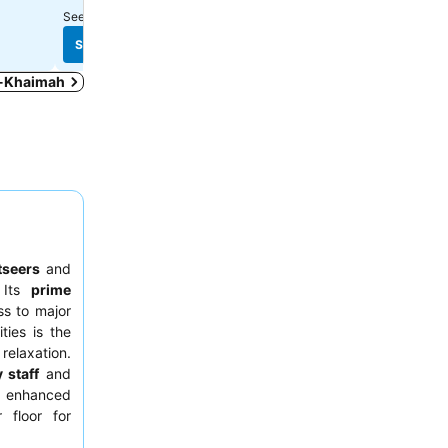
See prices from
10 sites
See prices from
8 sites
See prices
See prices
Al-Khaimah
tseers
and
 Its
prime
ss to major
ties is the
relaxation.
 staff
and
n enhanced
 floor for