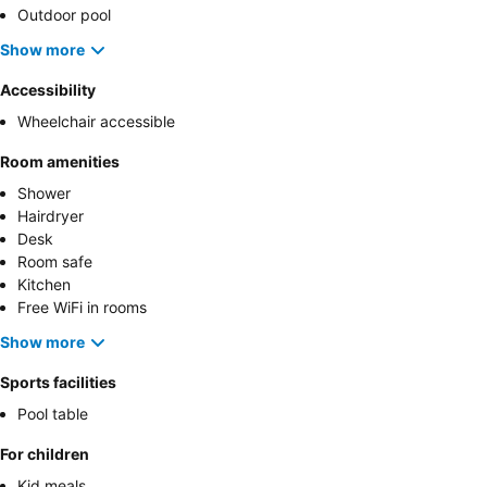
Outdoor pool
Show more
Accessibility
Wheelchair accessible
Room amenities
Shower
Hairdryer
Desk
Room safe
Kitchen
Free WiFi in rooms
Show more
Sports facilities
Pool table
For children
Kid meals