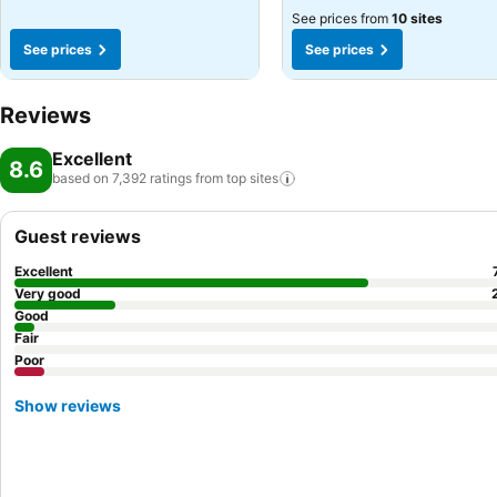
See prices from
10 sites
See prices
See prices
Reviews
Excellent
8.6
based on 7,392 ratings from top
sites
Guest reviews
Excellent
Very good
Good
Fair
Poor
Show reviews