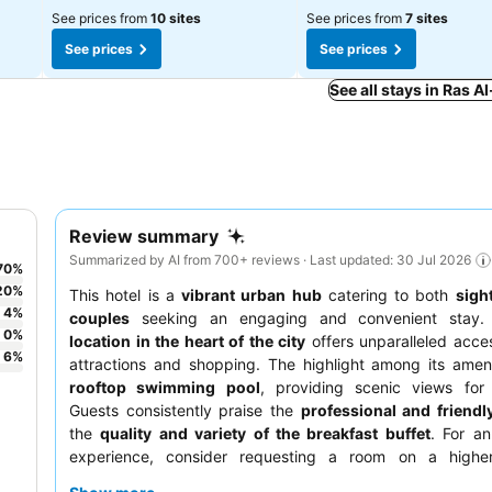
See prices from
10 sites
See prices from
7 sites
See prices
See prices
See all stays in Ras 
Review summary
Summarized by AI from 700+ reviews · Last updated: 30 Jul 2026
70
%
20
%
This hotel is a
vibrant urban hub
catering to both
sigh
4
%
couples
seeking an engaging and convenient stay.
0
%
location in the heart of the city
offers unparalleled acce
6
%
attractions and shopping. The highlight among its ameni
rooftop swimming pool
, providing scenic views for 
Guests consistently praise the
professional and friendly
the
quality and variety of the breakfast buffet
. For a
experience, consider requesting a room on a higher
potentially better views.