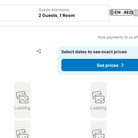
Guests and rooms
EN · AED
2 Guests, 1 Room
How payments to us aff
Add to favorites
Select dates to see exact prices
Share
See prices
Loading
Loading