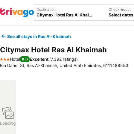
Destination
Check-in/out
Select dates
See all stays in Ras Al-Khaimah
Citymax Hotel Ras Al Khaimah
Hotel
Excellent
(
7,392 ratings
)
8.6
3 Stars
Bin Daher St, Ras Al-Khaimah, United Arab Emirates, 6111488553
Loading