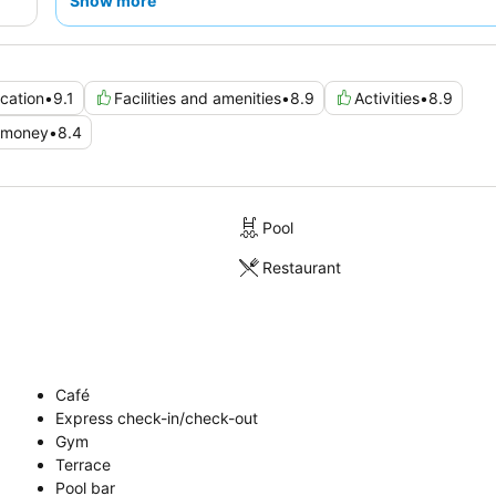
Show more
cation
•
9.1
Facilities and amenities
•
8.9
Activities
•
8.9
r money
•
8.4
Pool
Restaurant
Café
Express check-in/check-out
Gym
Terrace
Pool bar