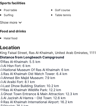
Sports facilities
Pool table
Golf course
Surfing
Table tennis
Show more
Food and drinks
Halal food
Location
King Faisal Street, Ras Al-Khaimah, United Arab Emirates, 1111
Distance from Longbeach Campground
Ras Al-Khaimah
:
5.5
km
Al Hisn Fort
:
6
km
National Museum Of Ras Al Khaimah
:
6
km
Ras Al Khaimah Old Watch Tower
:
6.4
km
Ahmed Bin Majid Museum
:
7.9
km
Al Araibi Fort
:
8.1
km
Last Dhow Building Station
:
10.2
km
Ras Al Khaimah Wildlife Park
:
12.2
km
Ghost Town Entrance & Main Attraction
:
12.3
km
Al Jazirah Al Hamra - Old Town
:
12.6
km
Ras Al Khaimah International Airport
:
16.2
km
Etisalat
:
75.1
km