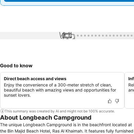
1 / 30
Good to know
Direct beach access and views
In
Enjoy the convenience of a 300-meter stretch of clean,
Rel
beautiful beach with amazing views and opportunities for
an
sunset lovers.
This summary was created by AI and might not be 100% accurate.
About Longbeach Campground
The unique Longbeach Campground is in the beachfront located at
the Bin Majid Beach Hotel, Ras Al Khaimah. It features fully furnished