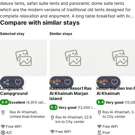
deluxe tents, safari suite tents and panoramic dome suite tents
which are the modern versions of traditional old tents designed for
complete relaxation and enjoyment. A long table breakfast with live
Compare with similar stays
cooking stations, grilled dishes and chilled beverages will be set up
for the day. Guests can enjoy overwater cinema playing selected
Selected stay
Similar stays
movies, hang around the bon fire with marshmallows, infinity pool
and bar, spa & wellness including outdoor hot tub and sauna, new
pool attraction activities and a petting zoo for the little ones. Buggy
pathways, changing rooms, bathrooms and showers are also
available for everyone. In addition to thrilling activities and exciting
games to fulfill the camping experience. You no longer need to bring
your tent or RV to camp at the Longbeach campground as
everything you need for camping is provided. Find your adventure
Camping site
Hotel
Hotel
4 Stars
4 Stars
Share
Add to favorites
Share
Add to favorites
Share
Add to f
and be close to nature at the Longbeach Campground!
Longbeach
Radisson Resort Ras
Hilton Garden Inn 
Campground
Al Khaimah Marjan
Al Khaimah
Island
8.6
8.4
Excellent
(
4,910 ratings
)
Very good
(
10,06
8.3
Very good
(
12,450 ratings
)
Ras Al-Khaimah,
Ras Al-Khaimah, 2
United Arab Emirates
to City center
Ras Al-Khaimah, 22.9
km to City center
Free WiFi
Free WiFi
Free WiFi
A/C
Pool