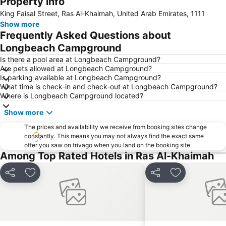
Property info
Mount Jebel Harim
King Faisal Street, Ras Al-Khaimah, United Arab Emirates, 1111
Show more
Frequently Asked Questions about
Longbeach Campground
Is there a pool area at Longbeach Campground?
Are pets allowed at Longbeach Campground?
Is parking available at Longbeach Campground?
What time is check-in and check-out at Longbeach Campground?
Where is Longbeach Campground located?
Show more
The prices and availability we receive from booking sites change
constantly. This means you may not always find the exact same
offer you saw on trivago when you land on the booking site.
Among Top Rated Hotels in Ras Al-Khaimah
Share
Add to favorites
Share
Add to favori