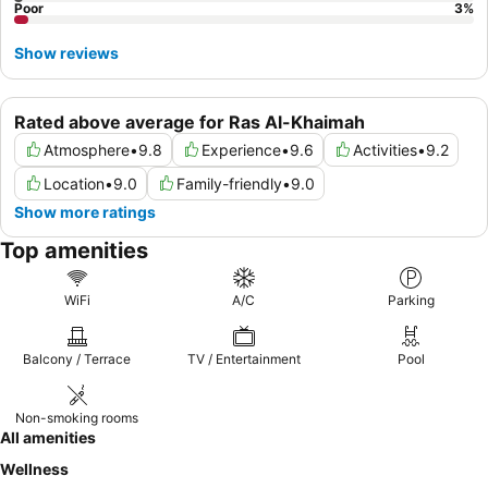
Poor
3
%
Show reviews
Rated above average for Ras Al-Khaimah
Atmosphere
•
9.8
Experience
•
9.6
Activities
•
9.2
Location
•
9.0
Family-friendly
•
9.0
Show more ratings
Top amenities
WiFi
A/C
Parking
Balcony / Terrace
TV / Entertainment
Pool
Non-smoking rooms
All amenities
Wellness