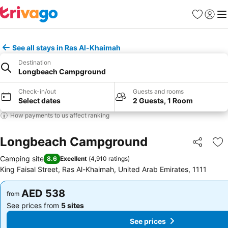
Favorites
Sign in
Me
See all stays in Ras Al-Khaimah
Destination
Longbeach Campground
Check-in/out
Guests and rooms
Select dates
2 Guests, 1 Room
How payments to us affect ranking
Longbeach Campground
Share
Ad
Camping site
8.6
Excellent
(
4,910 ratings
)
King Faisal Street, Ras Al-Khaimah, United Arab Emirates, 1111
AED 538
AED 538
from
from
See prices from
5 sites
See prices from
5 sites
See prices
See prices