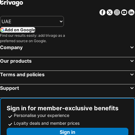
Facebook
Twitter
Insta
Yo
Add on Google
Find our results easily: add trivago as a
preferred source on Google.
Company
Our products
Terms and policies
Support
Sign in for member-exclusive benefits
Personalise your experience
Loyalty deals and member prices
Sign in