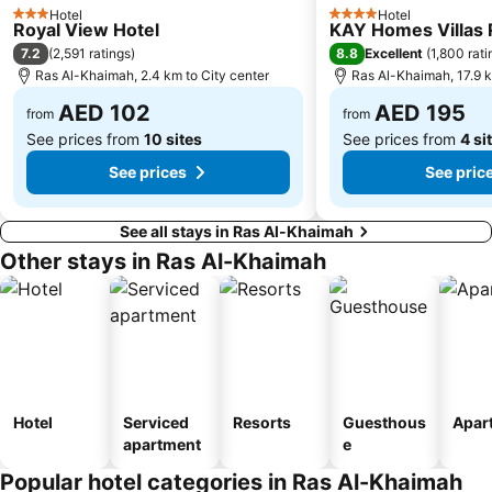
Hotel
Hotel
3 Stars
4 Stars
Royal View Hotel
KAY Homes Villas 
7.2
8.8
(
2,591 ratings
)
Excellent
(
1,800 rati
Ras Al-Khaimah, 2.4 km to City center
Ras Al-Khaimah, 17.9 k
AED 102
AED 195
from
from
See prices from
10 sites
See prices from
4 si
See prices
See pric
See all stays in Ras Al-Khaimah
Other stays in Ras Al-Khaimah
Hotel
Serviced
Resorts
Guesthous
Apar
apartment
e
Popular hotel categories in Ras Al-Khaimah