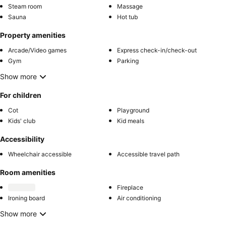
Steam room
Massage
Sauna
Hot tub
Property amenities
Arcade/Video games
Express check-in/check-out
Gym
Parking
Show more
For children
Cot
Playground
Kids' club
Kid meals
Accessibility
Wheelchair accessible
Accessible travel path
Room amenities
Fireplace
Ironing board
Air conditioning
Show more