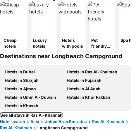
Cheap
Luxury
Hotels
Pet
Spa h
hotels
hotels
with pools
friendly
hotels
Destinations near Longbeach Campground
Hotels in Dubai
Hotels in Ras Al-Khaimah
Hotels in Sharjah
Hotels in Fujairah
Hotels in Ajman
Hotels in Al Aqah
Hotels in Umm Al-Quwain
Hotels in Khor Fakkan
Hotels in Khasab
See all stays in Ras Al-Khaimah
Hotel search
Asia
United Arab Emirates
Ras Al-Khaimah
Ras Al-Khaimah
Longbeach Campground