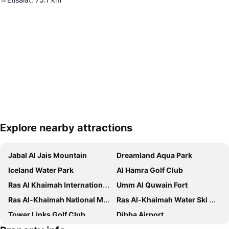
Explore nearby attractions
Expand map
Jabal Al Jais Mountain
Dreamland Aqua Park
Iceland Water Park
Al Hamra Golf Club
Ras Al Khaimah International Airport
Umm Al Quwain Fort
Ras Al-Khaimah National Museum
Ras Al-Khaimah Water Ski Club
Tower Links Golf Club
Dibba Airport