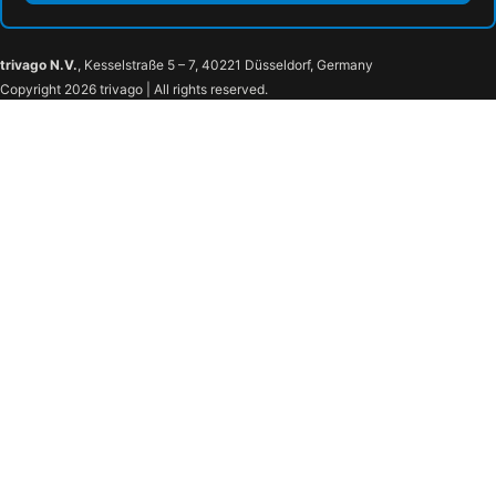
trivago N.V.
, Kesselstraße 5 – 7, 40221 Düsseldorf, Germany
Copyright 2026 trivago | All rights reserved.