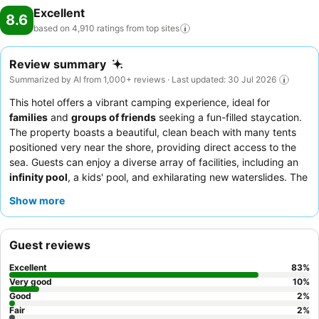
Excellent
8.6
based on 4,910 ratings from top
sites
Review summary
Summarized by AI from 1,000+ reviews · Last updated: 30 Jul 2026
This hotel offers a vibrant camping experience, ideal for
families
and
groups of friends
seeking a fun-filled staycation.
The property boasts a beautiful, clean beach with many tents
positioned very near the shore, providing direct access to the
sea. Guests can enjoy a diverse array of facilities, including an
infinity pool
, a kids' pool, and exhilarating new waterslides. The
exceptional staff, particularly the reception team, lifeguards,
Show more
and entertainment crew, consistently receive praise for their
friendly and attentive service, complementing the varied and
often praised dinner buffet with its live cooking stations. For a
Guest reviews
quieter experience, guests may consider requesting a tent
further from potential noise sources like the nearby nightclub or
Excellent
83
%
highway.
Very good
10
%
Good
2
%
Fair
2
%