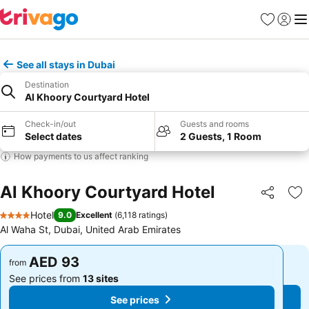
Favorites
Sign in
Me
See all stays in Dubai
Destination
Al Khoory Courtyard Hotel
Check-in/out
Guests and rooms
Select dates
2 Guests, 1 Room
How payments to us affect ranking
Al Khoory Courtyard Hotel
Share
Ad
Hotel
9.0
Excellent
(
6,118 ratings
)
4 Stars
Al Waha St, Dubai, United Arab Emirates
AED 93
AED 93
from
from
See prices from
13 sites
See prices from
13 sites
See prices
See prices