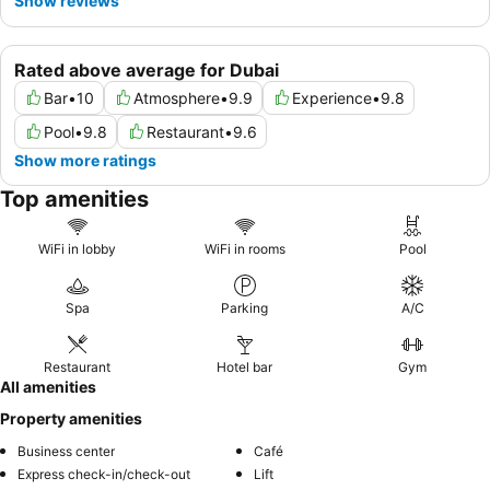
Show reviews
Rated above average for Dubai
Bar
•
10
Atmosphere
•
9.9
Experience
•
9.8
Pool
•
9.8
Restaurant
•
9.6
Show more ratings
Top amenities
WiFi in lobby
WiFi in rooms
Pool
Spa
Parking
A/C
Restaurant
Hotel bar
Gym
All amenities
Property amenities
Business center
Café
Express check-in/check-out
Lift