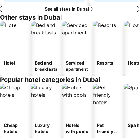
See all stays in Dubai
Other stays in Dubai
Hotel
Bed and
Serviced
Resorts
Host
breakfasts
apartment
Popular hotel categories in Dubai
Cheap
Luxury
Hotels
Pet
Spa h
hotels
hotels
with pools
friendly
hotels