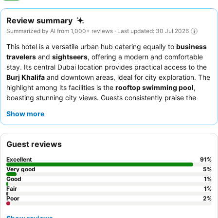
Review summary
Summarized by AI from 1,000+ reviews · Last updated: 30 Jul 2026
This hotel is a versatile urban hub catering equally to
business
travelers
and
sightseers
, offering a modern and comfortable
stay. Its central Dubai location provides practical access to the
Burj Khalifa
and downtown areas, ideal for city exploration. The
highlight among its facilities is the
rooftop swimming pool
,
boasting stunning city views. Guests consistently praise the
professional and helpful reception team
and the extensive,
Show more
varied
breakfast buffet
. For a truly relaxing experience,
consider booking a room on a higher floor to enjoy the quiet
ambiance and city vistas.
Guest reviews
Excellent
91
%
Very good
5
%
Good
1
%
Fair
1
%
Poor
2
%