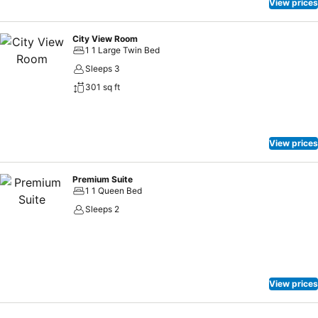
bathrooms feature a hair dryer and toiletries for your convenience.
View prices
Each morning at Al Khoory Courtyard Hotel, a scrumptious,
homemade breakfast kick-starts the day.
City View Room
1 1 Large Twin Bed
Sleeps 3
301 sq ft
View prices
Premium Suite
1 1 Queen Bed
Sleeps 2
View prices