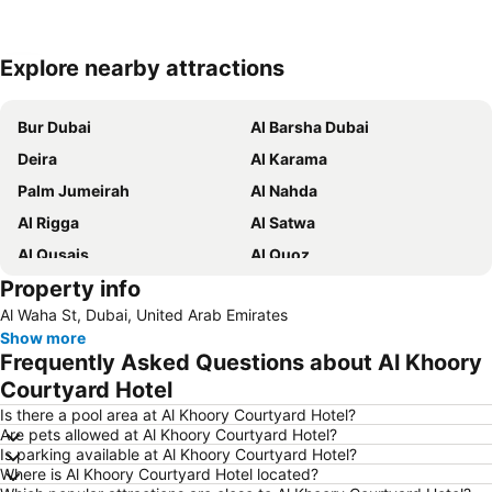
Explore nearby attractions
Expand map
Bur Dubai
Al Barsha Dubai
Deira
Al Karama
Palm Jumeirah
Al Nahda
Al Rigga
Al Satwa
Al Qusais
Al Quoz
Property info
Dubai International Airport
Dubai Marina
Al Waha St, Dubai, United Arab Emirates
Burj Khalifa
Burjuman
Show more
Jebel Ali
The Dubai Mall
Frequently Asked Questions about Al Khoory
Downtown Dubai
Al Rigga Metro Station
Courtyard Hotel
Dubai Festival City
Union Metro Station
Is there a pool area at Al Khoory Courtyard Hotel?
Are pets allowed at Al Khoory Courtyard Hotel?
Al Mankhool
Business Bay
Is parking available at Al Khoory Courtyard Hotel?
Where is Al Khoory Courtyard Hotel located?
Jumeirah Beach
Jumeirah