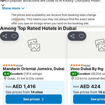
Which popular attractions are close to Al Khoory Courtyard Hotel?
Sheikh Zayed Road
Al Muteena
Show more
Dubai Silicon Oasis
Deira City Center Mall
The prices and availability we receive from booking sites change
Mall of the Emirates
BurJuman Metro Station
constantly. This means you may not always find the exact same
offer you saw on trivago when you land on the booking site.
Ajman Beach
Dubai Metro
Among Top Rated Hotels in Dubai
Al Ghubaiba Metro Station
Discovery Gardens
Dubai Investment Park
Sharaf DG Metro Station
Share
Add to favorites
Share
Add to favori
Al Muraqqabat
Al Jadaf
Baniyas Square Metro Station
Deira City Centre Metro Station
Abu Hail
Al Warqa
Jumeirah Beach Residence
Dubai World Trade Centre
Hotel
Hotel
5 Stars
5 Stars
Mandarin Oriental Jumeira, Dubai
Voco Dubai By Ihg
Dubai Creek
ADCB Metro Station
9.4
9.1
Excellent
(
7,614 ratings
)
Excellent
(
29,204 ra
Dubai International Academic City
Al Barsha South
Dubai, 3.1 km to City center
2.5 km to Jumeirah Be
Dubai Internet City
Naif
AED 1,416
AED 424
from
from
See prices from
14 sites
See prices from
14 s
See prices
See pric