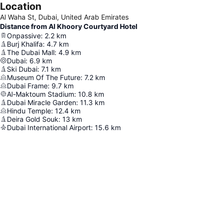
Location
Al Waha St, Dubai, United Arab Emirates
Distance from Al Khoory Courtyard Hotel
Onpassive
:
2.2
km
Burj Khalifa
:
4.7
km
The Dubai Mall
:
4.9
km
Dubai
:
6.9
km
Ski Dubai
:
7.1
km
Museum Of The Future
:
7.2
km
Dubai Frame
:
9.7
km
Al-Maktoum Stadium
:
10.8
km
Dubai Miracle Garden
:
11.3
km
Hindu Temple
:
12.4
km
Deira Gold Souk
:
13
km
Dubai International Airport
:
15.6
km