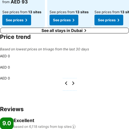
See prices
AED 93
from
See prices from
13 sites
See prices from
13 sites
See prices from
13 si
See prices
See prices
See prices
See all stays in Dubai
Price trend
Based on lowest prices on trivago from the last 30 days
AED 0
AED 0
AED 0
Reviews
Excellent
9.0
based on 6,118 ratings from top
sites