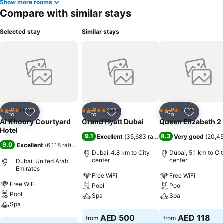
Show more rooms
Compare with similar stays
Selected stay
Similar stays
Hotel
Hotel
Hotel
4 Stars
5 Stars
4 Stars
Share
Add to favorites
Share
Add to favorites
Share
Add to f
Al Khoory Courtyard
Grand Hyatt Dubai
Queen Elizabeth 2
Hotel
9.1
8.3
Excellent
(
35,683 ratings
)
Very good
(
20,45
9.0
Excellent
(
6,118 ratings
)
Dubai, 4.8 km to City
Dubai, 5.1 km to Ci
center
center
Dubai, United Arab
Emirates
Free WiFi
Free WiFi
Free WiFi
Pool
Pool
Pool
Spa
Spa
Spa
See prices
See prices
AED 500
AED 118
from
from