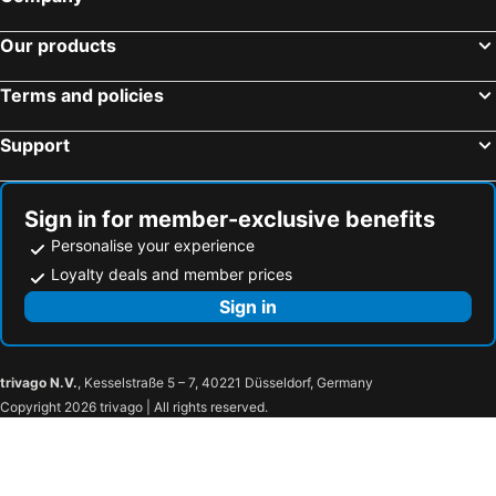
Our products
Terms and policies
Support
Sign in for member-exclusive benefits
Personalise your experience
Loyalty deals and member prices
Sign in
trivago N.V.
, Kesselstraße 5 – 7, 40221 Düsseldorf, Germany
Copyright 2026 trivago | All rights reserved.