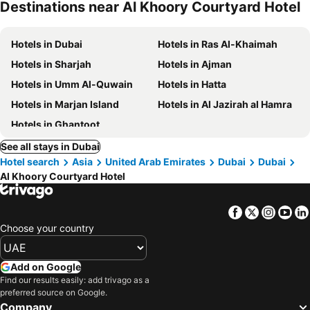
Destinations near Al Khoory Courtyard Hotel
Hotels in Dubai
Hotels in Ras Al-Khaimah
Hotels in Sharjah
Hotels in Ajman
Hotels in Umm Al-Quwain
Hotels in Hatta
Hotels in Marjan Island
Hotels in Al Jazirah al Hamra
Hotels in Ghantoot
See all stays in Dubai
Hotel search
Asia
United Arab Emirates
Dubai
Dubai
Al Khoory Courtyard Hotel
Facebook
Twitter
Insta
Yo
Choose your country
Add on Google
Find our results easily: add trivago as a
preferred source on Google.
Company