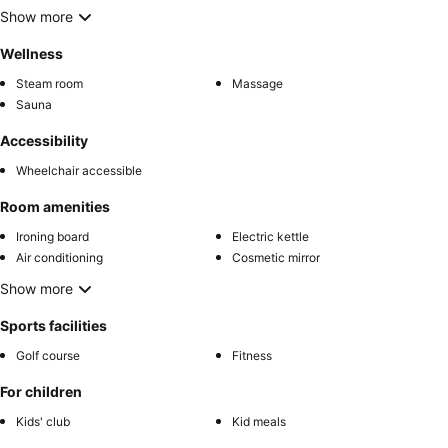
Show more
Wellness
Steam room
Massage
Sauna
Accessibility
Wheelchair accessible
Room amenities
Ironing board
Electric kettle
Air conditioning
Cosmetic mirror
Show more
Sports facilities
Golf course
Fitness
For children
Kids' club
Kid meals