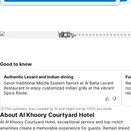
1 / 63
Good to know
Authentic Levant and Indian dining
Fu
Savor traditional Middle Eastern flavors at Al Baha Levant
Re
Restaurant or enjoy customized Indian grills at the vibrant
ro
Spice Route.
re
This summary was created by AI and might not be 100% accurate.
About Al Khoory Courtyard Hotel
At Al Khoory Courtyard Hotel, exceptional service and top-notch
amenities create a memorable experience for guests. Remain linked